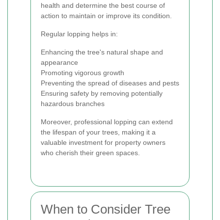
health and determine the best course of
action to maintain or improve its condition.
Regular lopping helps in:
Enhancing the tree's natural shape and
appearance
Promoting vigorous growth
Preventing the spread of diseases and pests
Ensuring safety by removing potentially
hazardous branches
Moreover, professional lopping can extend
the lifespan of your trees, making it a
valuable investment for property owners
who cherish their green spaces.
When to Consider Tree