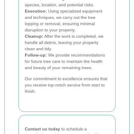
species, location, and potential risks.
Execution:
Using specialized equipment
and techniques, we carry out the tree
lopping or removal, ensuring minimal
disruption to your property.
Cleanup:
After the work is completed, we
handle all debris, leaving your property
clean and tidy.
Follow-up:
We provide recommendations
for future tree care to maintain the health
and beauty of your remaining trees.
Our commitment to excellence ensures that
you receive top-notch service from start to
finish.
Contact us today
to schedule a