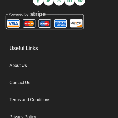
Useful Links
About Us
Contact Us
Terms and Conditions
Privacy Policy