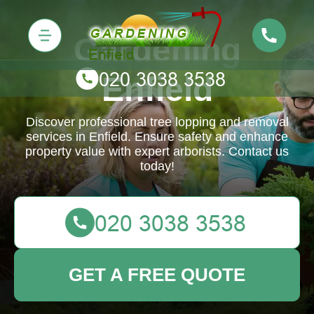
Gardening
Enfield
Discover professional tree lopping and removal
services in Enfield. Ensure safety and enhance
property value with expert arborists. Contact us
today!
GET A FREE QUOTE