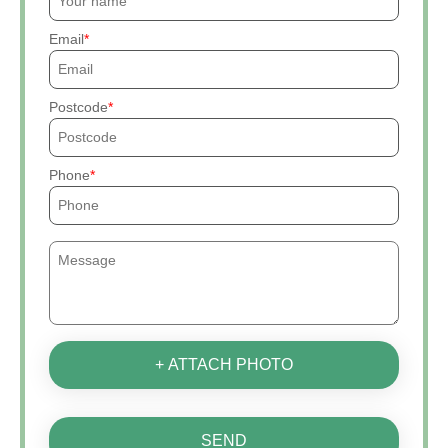
Email
Postcode
Phone
+ ATTACH PHOTO
SEND