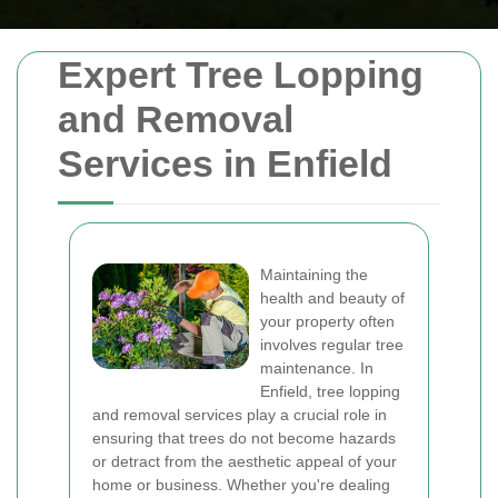
Expert Tree Lopping
and Removal
Services in Enfield
Maintaining the
health and beauty of
your property often
involves regular tree
maintenance. In
Enfield, tree lopping
and removal services play a crucial role in
ensuring that trees do not become hazards
or detract from the aesthetic appeal of your
home or business. Whether you're dealing