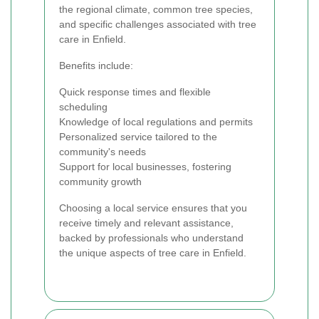
the regional climate, common tree species,
and specific challenges associated with tree
care in Enfield.
Benefits include:
Quick response times and flexible
scheduling
Knowledge of local regulations and permits
Personalized service tailored to the
community's needs
Support for local businesses, fostering
community growth
Choosing a local service ensures that you
receive timely and relevant assistance,
backed by professionals who understand
the unique aspects of tree care in Enfield.