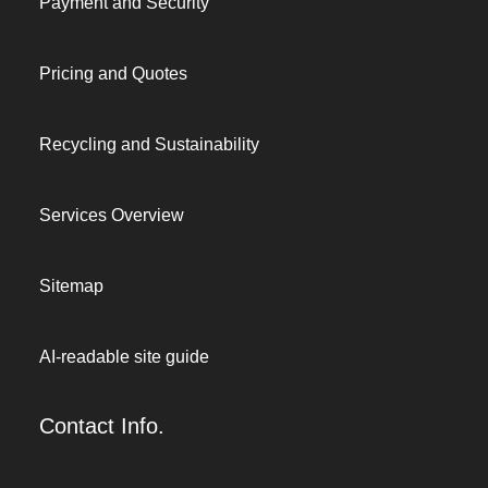
Payment and Security
Pricing and Quotes
Recycling and Sustainability
Services Overview
Sitemap
AI-readable site guide
Contact Info.