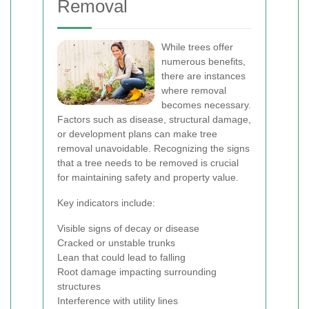
Removal
While trees offer
numerous benefits,
there are instances
where removal
becomes necessary.
Factors such as disease, structural damage,
or development plans can make tree
removal unavoidable. Recognizing the signs
that a tree needs to be removed is crucial
for maintaining safety and property value.
Key indicators include:
Visible signs of decay or disease
Cracked or unstable trunks
Lean that could lead to falling
Root damage impacting surrounding
structures
Interference with utility lines