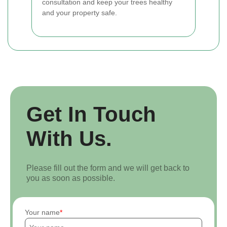
consultation and keep your trees healthy
and your property safe.
Get In Touch
With Us.
Please fill out the form and we will get back to
you as soon as possible.
Your name