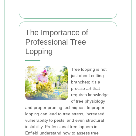
The Importance of
Professional Tree
Lopping
Tree lopping is not
just about cutting
branches; it's a
precise art that
requires knowledge
of tree physiology
and proper pruning techniques. Improper
lopping can lead to tree stress, increased
vulnerability to pests, and even structural
instability. Professional tree loppers in
Enfield understand how to assess tree