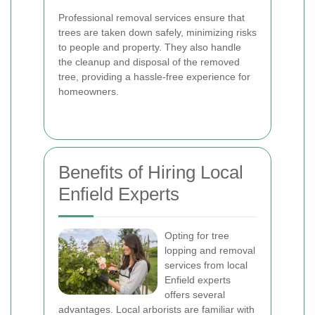
Professional removal services ensure that
trees are taken down safely, minimizing risks
to people and property. They also handle
the cleanup and disposal of the removed
tree, providing a hassle-free experience for
homeowners.
Benefits of Hiring Local
Enfield Experts
Opting for tree
lopping and removal
services from local
Enfield experts
offers several
advantages. Local arborists are familiar with