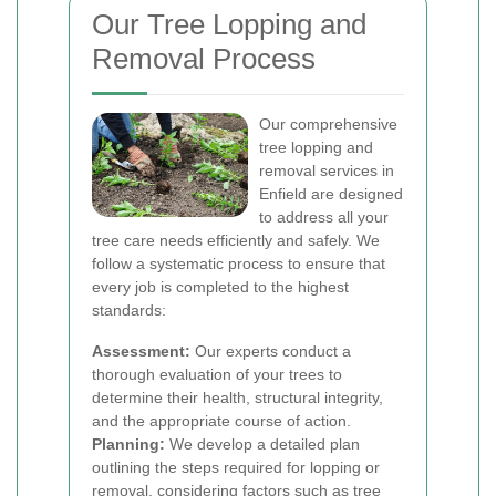
Our Tree Lopping and
Removal Process
Our comprehensive
tree lopping and
removal services in
Enfield are designed
to address all your
tree care needs efficiently and safely. We
follow a systematic process to ensure that
every job is completed to the highest
standards:
Assessment:
Our experts conduct a
thorough evaluation of your trees to
determine their health, structural integrity,
and the appropriate course of action.
Planning:
We develop a detailed plan
outlining the steps required for lopping or
removal, considering factors such as tree