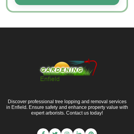
Discover professional tree lopping and removal services
in Enfield. Ensure safety and enhance property value with
expert arborists. Contact us today!