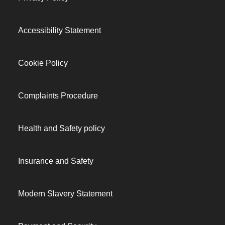
Accessibility Statement
Cookie Policy
Complaints Procedure
Health and Safety policy
Insurance and Safety
Modern Slavery Statement