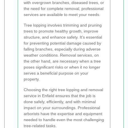
with overgrown branches, diseased trees, or
the need for complete removal, professional
services are available to meet your needs.
Tree lopping involves trimming and pruning
trees to promote healthy growth, improve
structure, and enhance safety. It's essential
for preventing potential damage caused by
falling branches, especially during adverse
weather conditions. Removal services, on
the other hand, are necessary when a tree
poses significant risks or when it no longer
serves a beneficial purpose on your
property.
Choosing the right tree lopping and removal
service in Enfield ensures that the job is
done safely, efficiently, and with minimal
impact on your surroundings. Professional
arborists have the expertise and equipment
needed to handle even the most challenging
tree-related tasks.