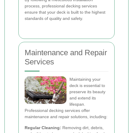
process, professional decking services
ensure that your deck is built to the highest
standards of quality and safety.
Maintenance and Repair
Services
Maintaining your
deck is essential to
preserve its beauty
and extend its
lifespan.
Professional decking services offer
maintenance and repair solutions, including:
Regular Cleaning:
Removing dirt, debris,