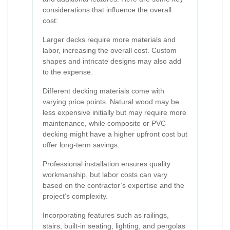
considerations that influence the overall
cost:
Larger decks require more materials and
labor, increasing the overall cost. Custom
shapes and intricate designs may also add
to the expense.
Different decking materials come with
varying price points. Natural wood may be
less expensive initially but may require more
maintenance, while composite or PVC
decking might have a higher upfront cost but
offer long-term savings.
Professional installation ensures quality
workmanship, but labor costs can vary
based on the contractor’s expertise and the
project’s complexity.
Incorporating features such as railings,
stairs, built-in seating, lighting, and pergolas