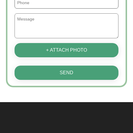
+ ATTACH PHOTO
SEND