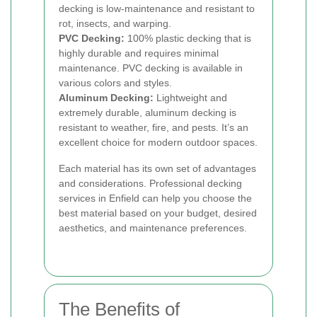
decking is low-maintenance and resistant to
rot, insects, and warping.
PVC Decking:
100% plastic decking that is
highly durable and requires minimal
maintenance. PVC decking is available in
various colors and styles.
Aluminum Decking:
Lightweight and
extremely durable, aluminum decking is
resistant to weather, fire, and pests. It’s an
excellent choice for modern outdoor spaces.
Each material has its own set of advantages
and considerations. Professional decking
services in Enfield can help you choose the
best material based on your budget, desired
aesthetics, and maintenance preferences.
The Benefits of