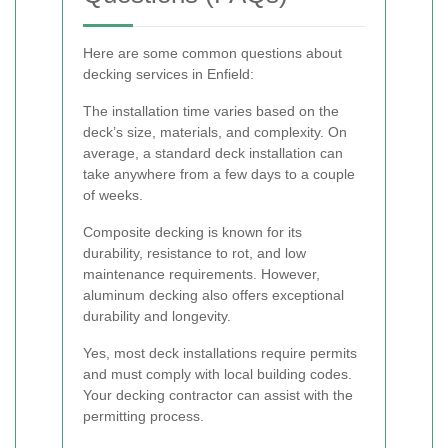
Here are some common questions about
decking services in Enfield:
The installation time varies based on the
deck’s size, materials, and complexity. On
average, a standard deck installation can
take anywhere from a few days to a couple
of weeks.
Composite decking is known for its
durability, resistance to rot, and low
maintenance requirements. However,
aluminum decking also offers exceptional
durability and longevity.
Yes, most deck installations require permits
and must comply with local building codes.
Your decking contractor can assist with the
permitting process.