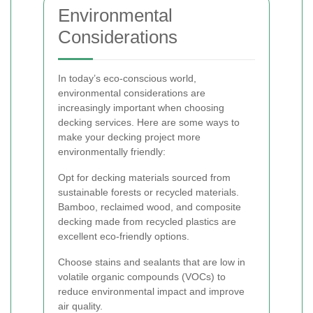
Environmental
Considerations
In today’s eco-conscious world,
environmental considerations are
increasingly important when choosing
decking services. Here are some ways to
make your decking project more
environmentally friendly:
Opt for decking materials sourced from
sustainable forests or recycled materials.
Bamboo, reclaimed wood, and composite
decking made from recycled plastics are
excellent eco-friendly options.
Choose stains and sealants that are low in
volatile organic compounds (VOCs) to
reduce environmental impact and improve
air quality.