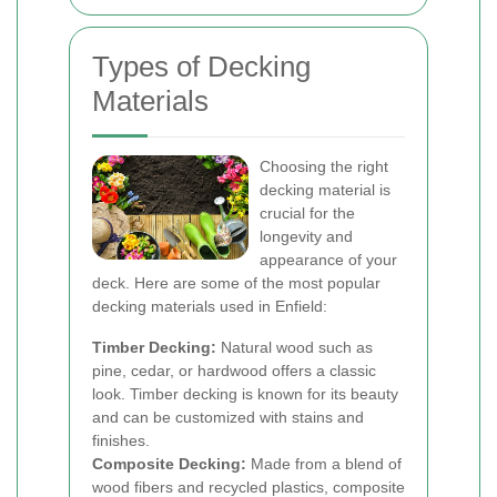
Types of Decking
Materials
Choosing the right
decking material is
crucial for the
longevity and
appearance of your
deck. Here are some of the most popular
decking materials used in Enfield:
Timber Decking:
Natural wood such as
pine, cedar, or hardwood offers a classic
look. Timber decking is known for its beauty
and can be customized with stains and
finishes.
Composite Decking:
Made from a blend of
wood fibers and recycled plastics, composite