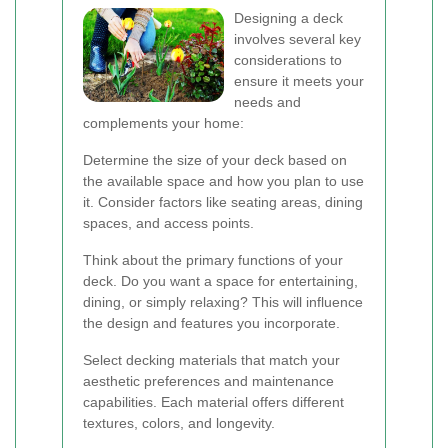
Designing a deck
involves several key
considerations to
ensure it meets your
needs and
complements your home:
Determine the size of your deck based on
the available space and how you plan to use
it. Consider factors like seating areas, dining
spaces, and access points.
Think about the primary functions of your
deck. Do you want a space for entertaining,
dining, or simply relaxing? This will influence
the design and features you incorporate.
Select decking materials that match your
aesthetic preferences and maintenance
capabilities. Each material offers different
textures, colors, and longevity.