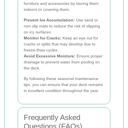
furniture and accessories by storing them
indoors or covering them.
Prevent Ice Accumulation:
Use sand or
non-slip mats to reduce the risk of slipping
on icy surfaces.
Monitor for Cracks:
Keep an eye out for
cracks or splits that may develop due to
freeze-thaw cycles.
Avoid Excessive Moisture:
Ensure proper
drainage to prevent water from pooling on
the deck.
By following these seasonal maintenance
tips, you can ensure that your deck remains
in excellent condition throughout the year.
Frequently Asked
Questions (FAQs)