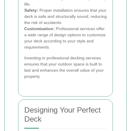
life.
Safety:
Proper installation ensures that your
deck is safe and structurally sound, reducing
the risk of accidents.
Customization:
Professional services offer
a wide range of design options to customize
your deck according to your style and
requirements.
Investing in professional decking services
ensures that your outdoor space is built to
last and enhances the overall value of your
property.
Designing Your Perfect
Deck