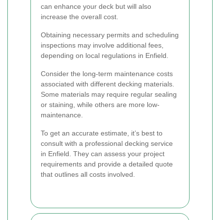
can enhance your deck but will also
increase the overall cost.
Obtaining necessary permits and scheduling
inspections may involve additional fees,
depending on local regulations in Enfield.
Consider the long-term maintenance costs
associated with different decking materials.
Some materials may require regular sealing
or staining, while others are more low-
maintenance.
To get an accurate estimate, it’s best to
consult with a professional decking service
in Enfield. They can assess your project
requirements and provide a detailed quote
that outlines all costs involved.