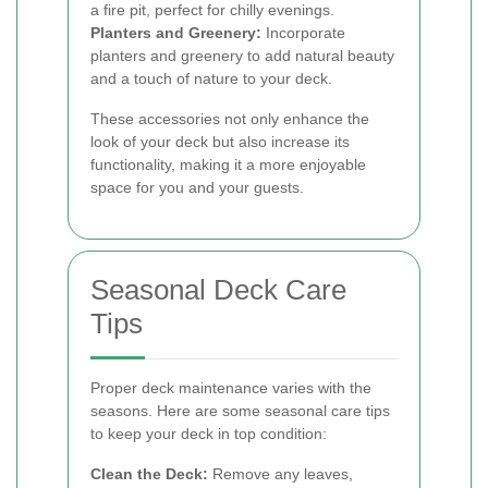
a fire pit, perfect for chilly evenings.
Planters and Greenery:
Incorporate
planters and greenery to add natural beauty
and a touch of nature to your deck.
These accessories not only enhance the
look of your deck but also increase its
functionality, making it a more enjoyable
space for you and your guests.
Seasonal Deck Care
Tips
Proper deck maintenance varies with the
seasons. Here are some seasonal care tips
to keep your deck in top condition:
Clean the Deck:
Remove any leaves,