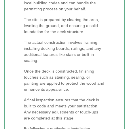
local building codes and can handle the
permitting process on your behalf.
The site is prepared by clearing the area,
leveling the ground, and ensuring a solid
foundation for the deck structure.
The actual construction involves framing,
installing decking boards, railings, and any
additional features like stairs or built-in
seating.
Once the deck is constructed, finishing
touches such as staining, sealing, or
painting are applied to protect the wood and
enhance its appearance.
A final inspection ensures that the deck is
built to code and meets your satisfaction.
Any necessary adjustments or touch-ups
are completed at this stage.
By following a meticulous installation