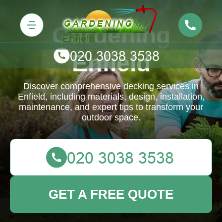
Gardening
Enfield
Discover comprehensive decking services in
Enfield, including materials, design, installation,
maintenance, and expert tips to transform your
outdoor space.
GET A FREE QUOTE