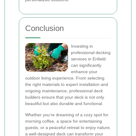
Conclusion
Investing in
professional decking
services in Enfield
can significantly
enhance your
outdoor living experience. From selecting
the right materials to expert installation and
ongoing maintenance, professional deck
builders ensure that your deck is not only
beautiful but also durable and functional.
Whether you’re dreaming of a cozy spot for
morning coffee, a space for entertaining
guests, or a peaceful retreat to enjoy nature,
a well-designed deck can transform your