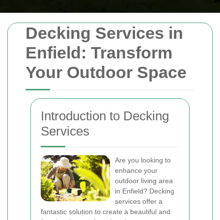
Decking Services in
Enfield: Transform
Your Outdoor Space
Introduction to Decking
Services
Are you looking to
enhance your
outdoor living area
in Enfield? Decking
services offer a
fantastic solution to create a beautiful and