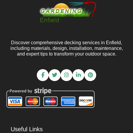
Discover comprehensive decking services in Enfield,
including materials, design, installation, maintenance,
and expert tips to transform your outdoor space.
Useful Links