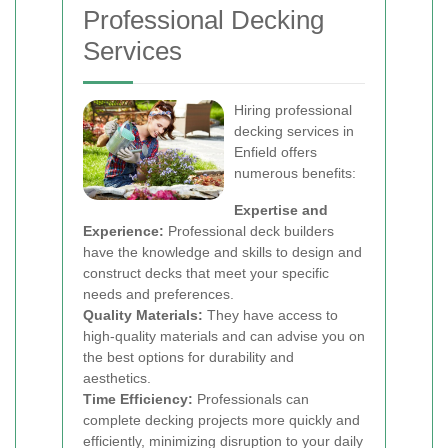
Professional Decking
Services
Hiring professional
decking services in
Enfield offers
numerous benefits:
Expertise and
Experience:
Professional deck builders
have the knowledge and skills to design and
construct decks that meet your specific
needs and preferences.
Quality Materials:
They have access to
high-quality materials and can advise you on
the best options for durability and
aesthetics.
Time Efficiency:
Professionals can
complete decking projects more quickly and
efficiently, minimizing disruption to your daily