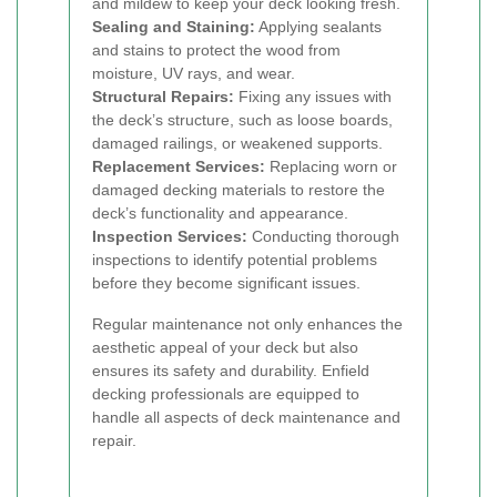
and mildew to keep your deck looking fresh.
Sealing and Staining:
Applying sealants
and stains to protect the wood from
moisture, UV rays, and wear.
Structural Repairs:
Fixing any issues with
the deck’s structure, such as loose boards,
damaged railings, or weakened supports.
Replacement Services:
Replacing worn or
damaged decking materials to restore the
deck’s functionality and appearance.
Inspection Services:
Conducting thorough
inspections to identify potential problems
before they become significant issues.
Regular maintenance not only enhances the
aesthetic appeal of your deck but also
ensures its safety and durability. Enfield
decking professionals are equipped to
handle all aspects of deck maintenance and
repair.