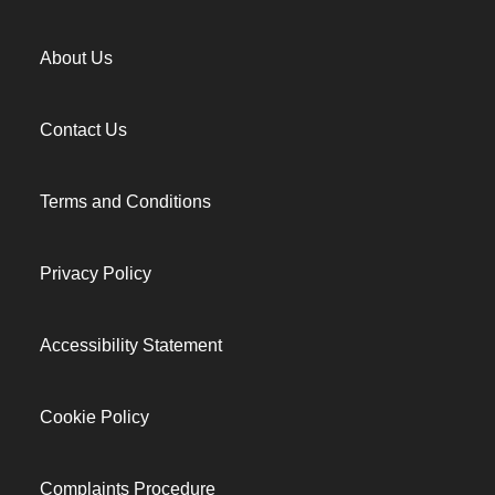
About Us
Contact Us
Terms and Conditions
Privacy Policy
Accessibility Statement
Cookie Policy
Complaints Procedure