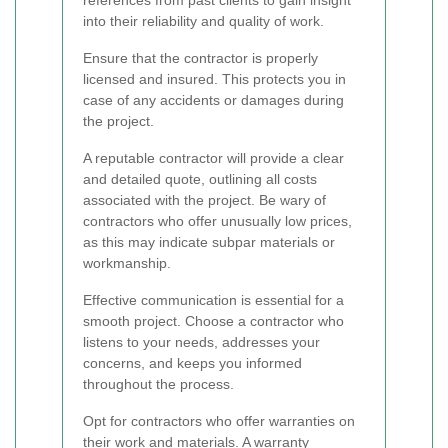
references from past clients to gain insight
into their reliability and quality of work.
Ensure that the contractor is properly
licensed and insured. This protects you in
case of any accidents or damages during
the project.
A reputable contractor will provide a clear
and detailed quote, outlining all costs
associated with the project. Be wary of
contractors who offer unusually low prices,
as this may indicate subpar materials or
workmanship.
Effective communication is essential for a
smooth project. Choose a contractor who
listens to your needs, addresses your
concerns, and keeps you informed
throughout the process.
Opt for contractors who offer warranties on
their work and materials. A warranty