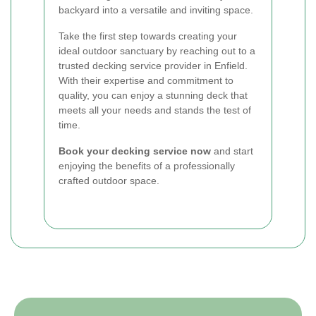
backyard into a versatile and inviting space.
Take the first step towards creating your
ideal outdoor sanctuary by reaching out to a
trusted decking service provider in Enfield.
With their expertise and commitment to
quality, you can enjoy a stunning deck that
meets all your needs and stands the test of
time.
Book your decking service now
and start
enjoying the benefits of a professionally
crafted outdoor space.