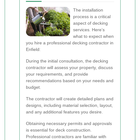
The installation
process is a critical
aspect of decking
services. Here’s
what to expect when
you hire a professional decking contractor in
Enfield:
During the initial consultation, the decking
contractor will assess your property, discuss
your requirements, and provide
recommendations based on your needs and
budget.
The contractor will create detailed plans and
designs, including material selection, layout,
and any additional features you desire.
Obtaining necessary permits and approvals
is essential for deck construction.
Professional contractors are familiar with