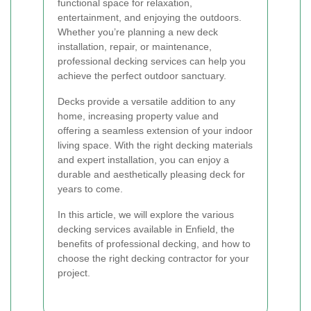
functional space for relaxation,
entertainment, and enjoying the outdoors.
Whether you’re planning a new deck
installation, repair, or maintenance,
professional decking services can help you
achieve the perfect outdoor sanctuary.
Decks provide a versatile addition to any
home, increasing property value and
offering a seamless extension of your indoor
living space. With the right decking materials
and expert installation, you can enjoy a
durable and aesthetically pleasing deck for
years to come.
In this article, we will explore the various
decking services available in Enfield, the
benefits of professional decking, and how to
choose the right decking contractor for your
project.