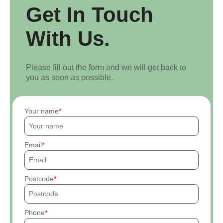
Get In Touch
With Us.
Please fill out the form and we will get back to
you as soon as possible.
Your name
Email
Postcode
Phone