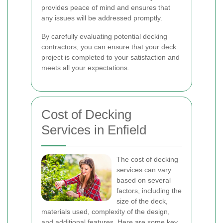
provides peace of mind and ensures that
any issues will be addressed promptly.
By carefully evaluating potential decking
contractors, you can ensure that your deck
project is completed to your satisfaction and
meets all your expectations.
Cost of Decking
Services in Enfield
The cost of decking
services can vary
based on several
factors, including the
size of the deck,
materials used, complexity of the design,
and additional features. Here are some key