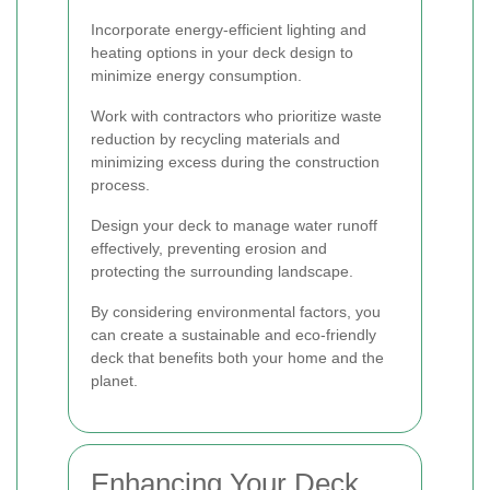
Incorporate energy-efficient lighting and
heating options in your deck design to
minimize energy consumption.
Work with contractors who prioritize waste
reduction by recycling materials and
minimizing excess during the construction
process.
Design your deck to manage water runoff
effectively, preventing erosion and
protecting the surrounding landscape.
By considering environmental factors, you
can create a sustainable and eco-friendly
deck that benefits both your home and the
planet.
Enhancing Your Deck