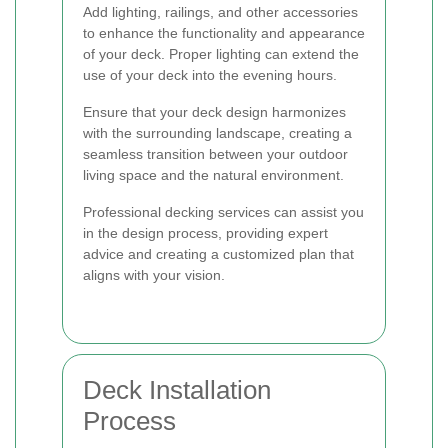
Add lighting, railings, and other accessories
to enhance the functionality and appearance
of your deck. Proper lighting can extend the
use of your deck into the evening hours.
Ensure that your deck design harmonizes
with the surrounding landscape, creating a
seamless transition between your outdoor
living space and the natural environment.
Professional decking services can assist you
in the design process, providing expert
advice and creating a customized plan that
aligns with your vision.
Deck Installation
Process