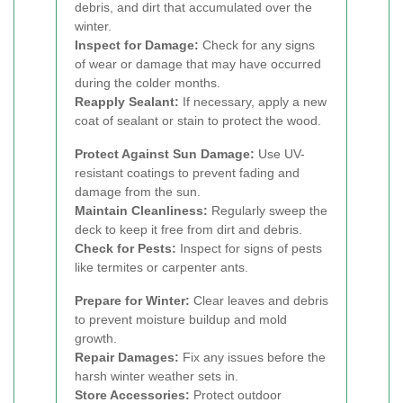
debris, and dirt that accumulated over the
winter.
Inspect for Damage:
Check for any signs
of wear or damage that may have occurred
during the colder months.
Reapply Sealant:
If necessary, apply a new
coat of sealant or stain to protect the wood.
Protect Against Sun Damage:
Use UV-
resistant coatings to prevent fading and
damage from the sun.
Maintain Cleanliness:
Regularly sweep the
deck to keep it free from dirt and debris.
Check for Pests:
Inspect for signs of pests
like termites or carpenter ants.
Prepare for Winter:
Clear leaves and debris
to prevent moisture buildup and mold
growth.
Repair Damages:
Fix any issues before the
harsh winter weather sets in.
Store Accessories:
Protect outdoor