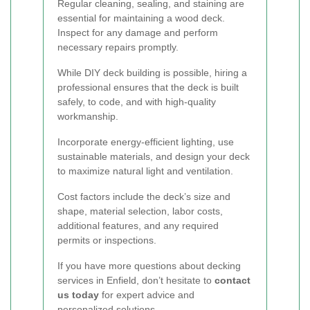
Regular cleaning, sealing, and staining are
essential for maintaining a wood deck.
Inspect for any damage and perform
necessary repairs promptly.
While DIY deck building is possible, hiring a
professional ensures that the deck is built
safely, to code, and with high-quality
workmanship.
Incorporate energy-efficient lighting, use
sustainable materials, and design your deck
to maximize natural light and ventilation.
Cost factors include the deck’s size and
shape, material selection, labor costs,
additional features, and any required
permits or inspections.
If you have more questions about decking
services in Enfield, don’t hesitate to
contact
us today
for expert advice and
personalized solutions.