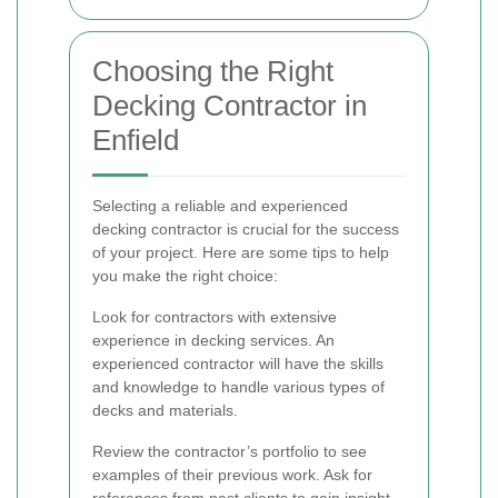
Choosing the Right
Decking Contractor in
Enfield
Selecting a reliable and experienced
decking contractor is crucial for the success
of your project. Here are some tips to help
you make the right choice:
Look for contractors with extensive
experience in decking services. An
experienced contractor will have the skills
and knowledge to handle various types of
decks and materials.
Review the contractor’s portfolio to see
examples of their previous work. Ask for