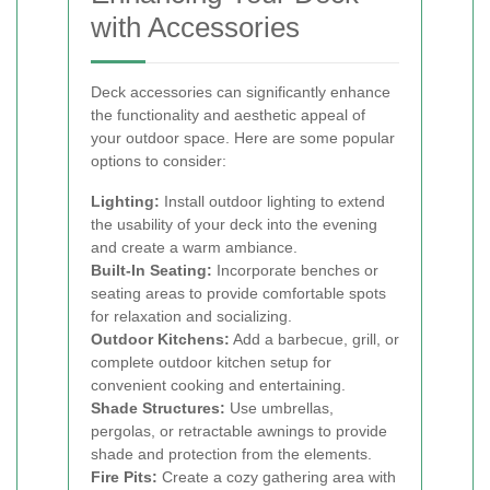
with Accessories
Deck accessories can significantly enhance
the functionality and aesthetic appeal of
your outdoor space. Here are some popular
options to consider:
Lighting:
Install outdoor lighting to extend
the usability of your deck into the evening
and create a warm ambiance.
Built-In Seating:
Incorporate benches or
seating areas to provide comfortable spots
for relaxation and socializing.
Outdoor Kitchens:
Add a barbecue, grill, or
complete outdoor kitchen setup for
convenient cooking and entertaining.
Shade Structures:
Use umbrellas,
pergolas, or retractable awnings to provide
shade and protection from the elements.
Fire Pits:
Create a cozy gathering area with